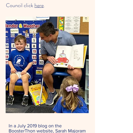
Council click
here
.
In a July 2019 blog on the
BoosterThon website, Sarah Majoram