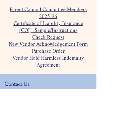
Parent Council Committee Members
2025-26
Certificate of Liability Insurance
(COI) Sample/Instructions
Check Request
New Vendor Acknowledgement Form
Purchase Order
Vendor Hold Harmless Indemnity
Agreement
Contact Us
Our Lady of the Assumption Preschool
Physical address: 1350 Hearst Dr.
Mailing address: 1406 Hearst Dr.
Brookhaven, GA 30319
kjackowski@olachurch.org