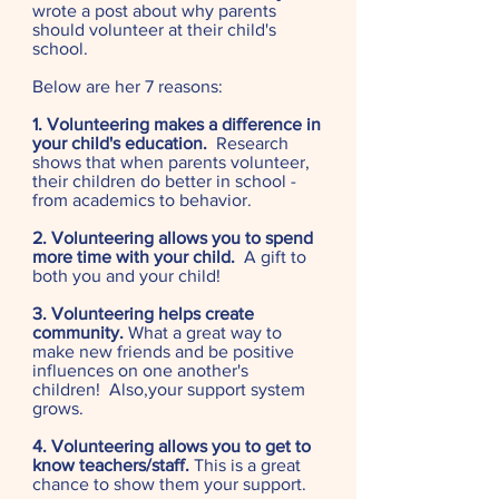
wrote a post about why parents
should volunteer at their child's
school.
Below are her 7 reasons:
1. Volunteering makes a difference in
your child's education.
Research
shows that when parents volunteer,
their children do better in school -
from academics to behavior.
2. Volunteering allows you to spend
more time with your child.
A gift to
both you and your child!
3. Volunteering helps create
community.
What a great way to
make new friends and be positive
influences on one another's
children! Also,your support system
grows.
4. Volunteering allows you to get to
know teachers/staff.
This is a great
chance to show them your support.