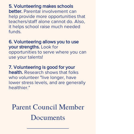
5. Volunteering makes schools
better.
Parental involvement can
help provide more opportunities that
teachers/staff alone cannot do. Also,
it helps school raise much needed
funds.
6. Volunteering allows you to use
your strengths.
Look for
opportunities to serve where you can
use your talents!
7. Volunteering is good for your
health.
Research shows that folks
who volunteer "live longer, have
lower stress levels, and are generally
healthier."
Parent Council Member
Documents