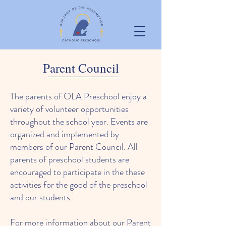
Parent Council
The parents of OLA Preschool enjoy a
variety of volunteer opportunities
throughout the school year. Events are
organized and implemented by
members of our Parent Council. All
parents of preschool students are
encouraged to participate in the these
activities for the good of the preschool
and our students.
For more information about our Parent