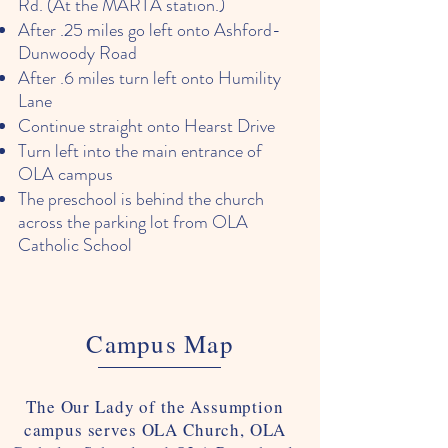
Rd. (At the MARTA station.)
After .25 miles go left onto Ashford-
Dunwoody Road
After .6 miles turn left onto Humility
Lane
Continue straight onto Hearst Drive
Turn left into the main entrance of
OLA campus
The preschool is behind the church
across the parking lot from OLA
Catholic School
Campus Map
The Our Lady of the Assumption
campus serves OLA Church, OLA