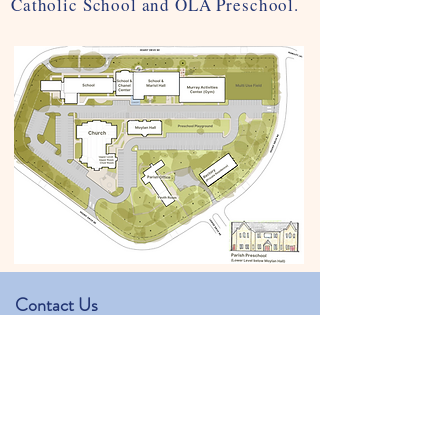
Catholic School and OLA Preschool.
Contact Us
Our Lady of the Assumption Preschool
Physical address: 1350 Hearst Dr.
Mailing address: 1406 Hearst Dr.
Brookhaven, GA 30319
kjackowski@olachurch.org