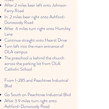
After 2 miles bear left onto Johnson
Ferry Road
In .2 miles bear right onto Ashford-
Dunwoody Road
After .6 miles turn right onto Humility
Lane
Continue straight onto Hearst Drive
Turn left into the main entrance of
OLA campus
The preschool is behind the church
across the parking lot from OLA
Catholic School
From I-285 and Peachtree Industrial
Blvd
Go South on Peachtree Industrial Blvd
After 3.9 miles turn right onto
Ashford-Dunwoody Road