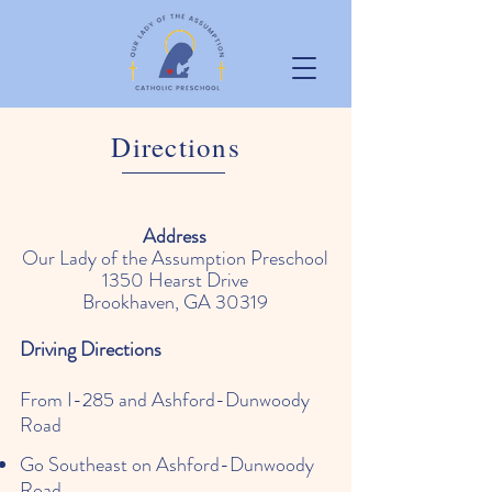
Directions
Address
Our Lady of the Assumption Preschool
1350 Hearst Drive
Brookhaven, GA 30319
Driving Directions
From I-285 and Ashford-Dunwoody
Road
Go Southeast on Ashford-Dunwoody
Road