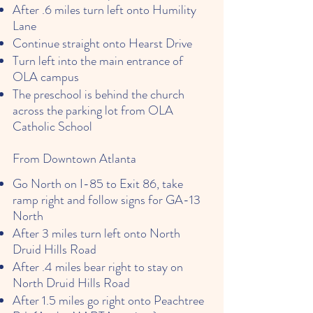
After .6 miles turn left onto Humility
Lane
Continue straight onto Hearst Drive
Turn left into the main entrance of
OLA campus
The preschool is behind the church
across the parking lot from OLA
Catholic School
From Downtown Atlanta
Go North on I-85 to Exit 86, take
ramp right and follow signs for GA-13
North
After 3 miles turn left onto North
Druid Hills Road
After .4 miles bear right to stay on
North Druid Hills Road
After 1.5 miles go right onto Peachtree