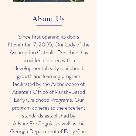
About Us
Since first opening its doors
November 7, 2005, Our Lady of the
Assumption Catholic Preschool has
provided children with a
developmental early-childhood
growth and learning program
facilitated by the Archdiocese of
Atlanta’s Office of Parish-Based
Early Childhood Programs. Our
program adheres to the excellent
standards established by
AdvancEd/Cognia, as well as the
Georgia Department of Early Care