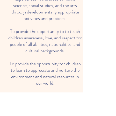
science, social studies, and the arts
through developmentally appropriate
activities and practices.
To provide the opportunity to to teach
children awareness, love, and respect for
people of all abilities, nationalities, and
cultural backgrounds.
To provide the opportunity for children
to learn to appreciate and nurture the
environment and natural resources in
our world.
To encourage individual responsibility
for oneself through socialization and the
opportunity to succeed as a member of
a group.