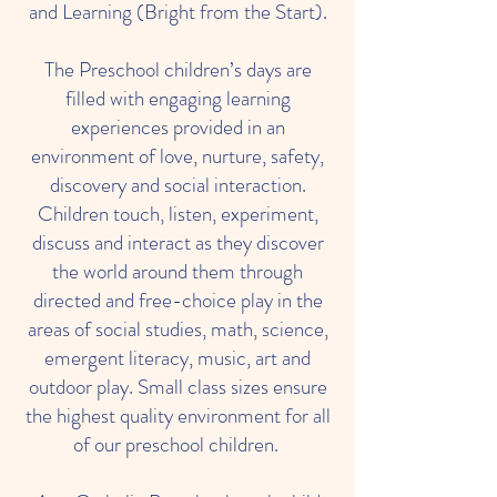
and Learning (Bright from the Start).
The Preschool children’s days are
filled with engaging learning
experiences provided in an
environment of love, nurture, safety,
discovery and social interaction.
Children touch, listen, experiment,
discuss and interact as they discover
the world around them through
directed and free-choice play in the
areas of social studies, math, science,
emergent literacy, music, art and
outdoor play. Small class sizes ensure
the highest quality environment for all
of our preschool children.