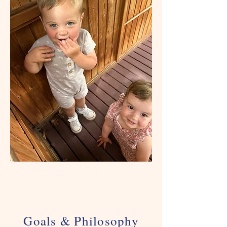
Goals & Philosophy