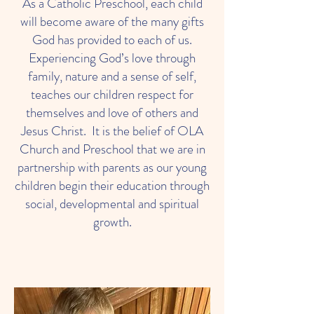
As a Catholic Preschool, each child
will become aware of the many gifts
God has provided to each of us.
Experiencing God’s love through
family, nature and a sense of self,
teaches our children respect for
themselves and love of others and
Jesus Christ. It is the belief of OLA
Church and Preschool that we are in
partnership with parents as our young
children begin their education through
social, developmental and spiritual
growth.