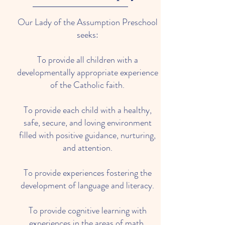
Our Lady of the Assumption Preschool
seeks:
To provide all children with a
developmentally appropriate experience
of the Catholic faith.
To provide each child with a healthy,
safe, secure, and loving environment
filled with positive guidance, nurturing,
and attention.
To provide experiences fostering the
development of language and literacy.
To provide cognitive learning with
experiences in the areas of math,