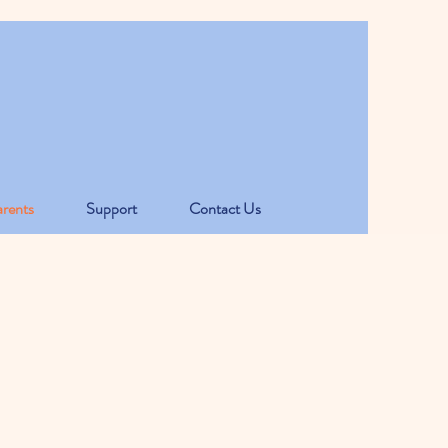
rents
Support
Contact Us