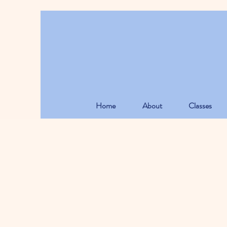
Home
About
Classes