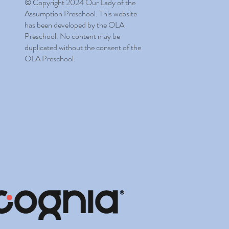
© Copyright 2024 Our Lady of the
Assumption Preschool. This website
has been developed by the OLA
Preschool. No content may be
duplicated without the consent of the
OLA Preschool.