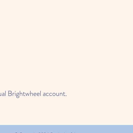
dual Brightwheel account.