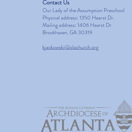
Contact Us
Our Lady of the Assumption Preschool
Physical address: 1350 Hearst Dr.
Mailing address: 1406 Hearst Dr.
Brookhaven, GA 30319
kjackowski@olachurch.org