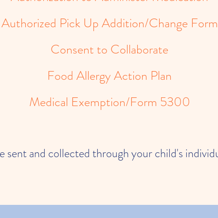
Authorized Pick Up Addition/Change Form
Consent to Collaborate
Food Allergy Action Plan
Medical Exemption/Form 5300
be sent and collected through your child's indivi