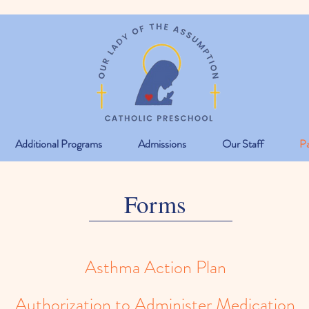
Additional Programs
Admissions
Our Staff
Pa
Forms
Asthma Action Plan
Authorization to Administer Medication