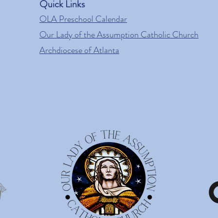
Quick Links
OLA Preschool Calendar
Our Lady of the Assumption Catholic Church
Archdiocese of Atlanta