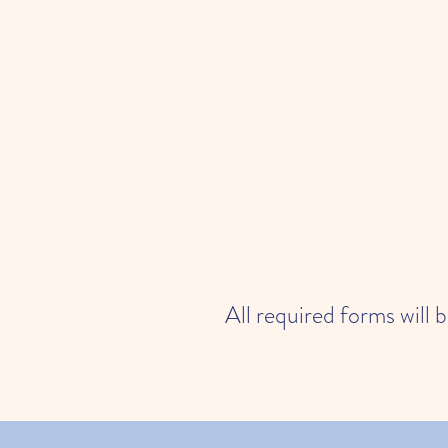
All required forms will 