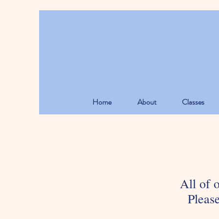
Home
About
Classes
All of 
Please