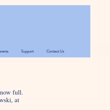
rents
Support
Contact Us
 now full.
wski, at