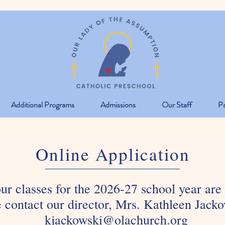
Additional Programs
Admissions
Our Staff
Pa
Online Application
our classes for the 2026-27 school year are
 contact our director, Mrs. Kathleen Jacko
kjackowski@olachurch.org