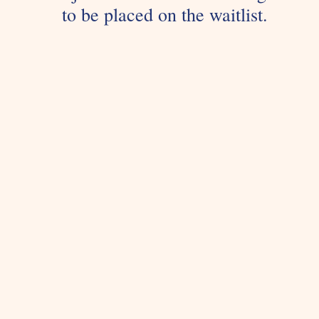
to be placed on the waitlist.