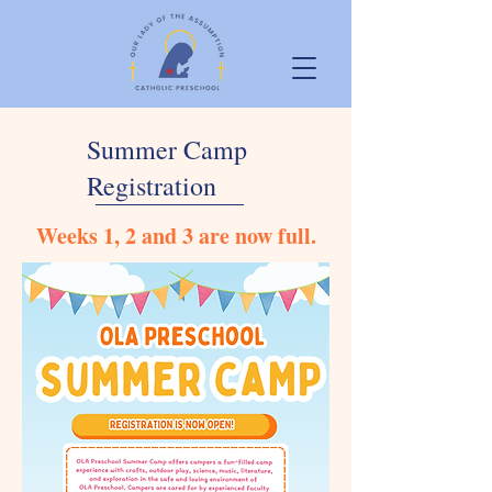
Summer Camp
Registration
Weeks 1, 2 and 3 are now full.