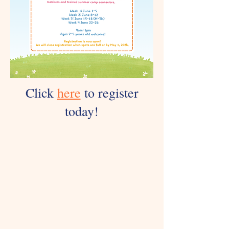
Click
here
to register
today!