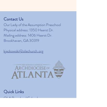
Contact Us
Our Lady of the Assumption Preschool
Physical address: 1350 Hearst Dr.
Mailing address: 1406 Hearst Dr.
Brookhaven, GA 30319
kjackowski@olachurch.org
Quick Links
OLA Preschool Calendar
Our Lady of the Assumption Catholic Church